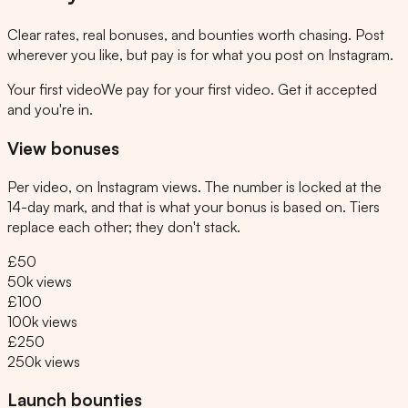
Clear rates, real bonuses, and bounties worth chasing. Post
wherever you like, but pay is for what you post on Instagram.
Your first video
We pay for your first video. Get it accepted
and you're in.
View bonuses
Per video, on Instagram views. The number is locked at the
14-day mark, and that is what your bonus is based on. Tiers
replace each other; they don't stack.
£50
50k views
£100
100k views
£250
250k views
Launch bounties