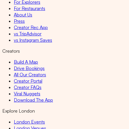
For Explorers
For Restaurants
About Us
Press
Creator Rec App
vs TripAdvisor
vs Instagram Saves
Creators
Build A Map
Drive Bookings
All Our Creators
Creator Portal
Creator FAQs
Viral Nuggets
Download The App
Explore London
London Events
London Venues