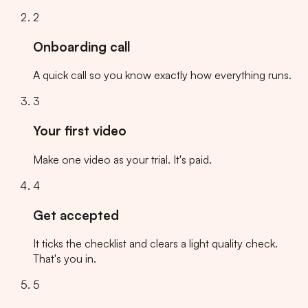
2
Onboarding call
A quick call so you know exactly how everything runs.
3
Your first video
Make one video as your trial. It's paid.
4
Get accepted
It ticks the checklist and clears a light quality check.
That's you in.
5