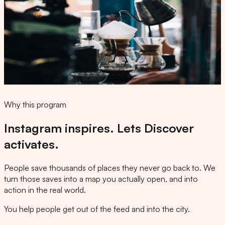
Business chat
@thisfoodbangz
We found
Kissa Coffee
and added it to your map. Happy
exploring 📍
from @thisfoodbangz
Kissa Coffee
Coffee ·
Open
until 5pm · 1.1 mi
Why this program
Instagram inspires. Lets Discover
activates.
People save thousands of places they never go back to. We
turn those saves into a map you actually open, and into
action in the real world.
You help people get out of the feed and into the city.