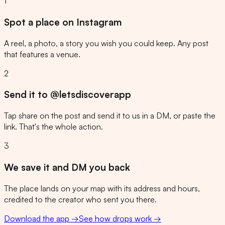
1
Spot a place on Instagram
A reel, a photo, a story you wish you could keep. Any post
that features a venue.
2
Send it to @letsdiscoverapp
Tap share on the post and send it to us in a DM, or paste the
link. That's the whole action.
3
We save it and DM you back
The place lands on your map with its address and hours,
credited to the creator who sent you there.
Download the app →
See how drops work →