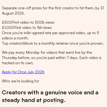
Separate one-off prizes for the first creator to hit them, by 31
August 2026.
£500
First video to 500k views
£1,000
First video to 1M views
Once you're in
An agreed rate per approved video, up to 5
videos a month.
Top creators
Move to a monthly retainer once you're proven.
We pay every Monday for videos that went live by the
Thursday before, so you're paid within 7 days. Each video is
tracked on its own.
Apply for Drop July 2026
Who we're looking for
Creators with a genuine voice and a
steady hand at posting.