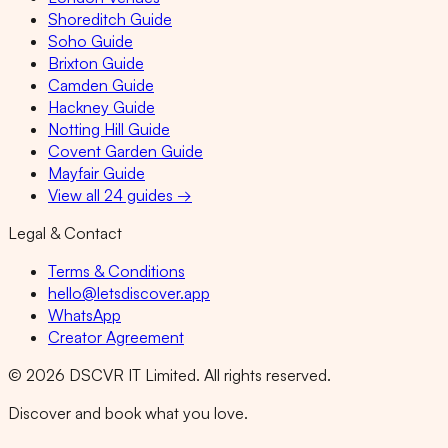
Shoreditch Guide
Soho Guide
Brixton Guide
Camden Guide
Hackney Guide
Notting Hill Guide
Covent Garden Guide
Mayfair Guide
View all 24 guides →
Legal & Contact
Terms & Conditions
hello@letsdiscover.app
WhatsApp
Creator Agreement
©
2026
DSCVR IT Limited. All rights reserved.
Discover and book what you love.