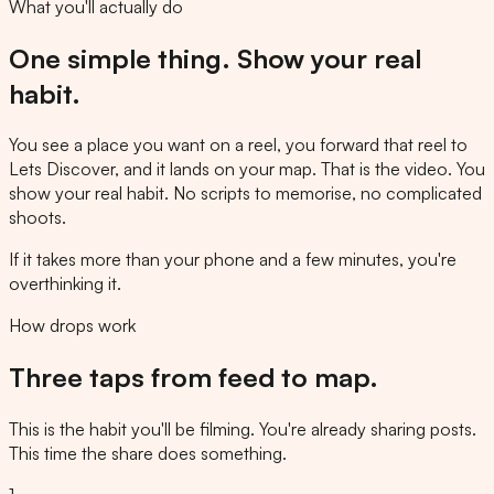
What you'll actually do
One simple thing. Show your real
habit.
You see a place you want on a reel, you forward that reel to
Lets Discover, and it lands on your map. That is the video. You
show your real habit. No scripts to memorise, no complicated
shoots.
If it takes more than your phone and a few minutes, you're
overthinking it.
How drops work
Three taps from feed to map.
This is the habit you'll be filming. You're already sharing posts.
This time the share does something.