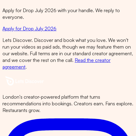
Apply for Drop July 2026 with your handle. We reply to
everyone.
Apply for Drop July 2026
Lets Discover. Discover and book what you love. We won't
run your videos as paid ads, though we may feature them on
our website. Full terms are in our standard creator agreement,
and we cover the rest on the call.
Read the creator
agreement
.
London's creator-powered platform that turns
recommendations into bookings. Creators earn. Fans explore.
Restaurants grow.