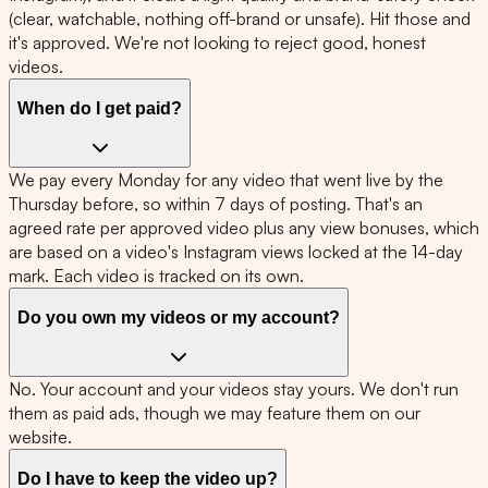
(clear, watchable, nothing off-brand or unsafe). Hit those and
it's approved. We're not looking to reject good, honest
videos.
When do I get paid?
We pay every Monday for any video that went live by the
Thursday before, so within 7 days of posting. That's an
agreed rate per approved video plus any view bonuses, which
are based on a video's Instagram views locked at the 14-day
mark. Each video is tracked on its own.
Do you own my videos or my account?
No. Your account and your videos stay yours. We don't run
them as paid ads, though we may feature them on our
website.
Do I have to keep the video up?