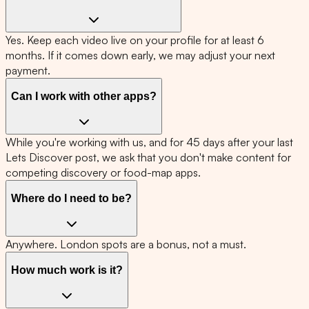
Yes. Keep each video live on your profile for at least 6
months. If it comes down early, we may adjust your next
payment.
Can I work with other apps?
While you're working with us, and for 45 days after your last
Lets Discover post, we ask that you don't make content for
competing discovery or food-map apps.
Where do I need to be?
Anywhere. London spots are a bonus, not a must.
How much work is it?