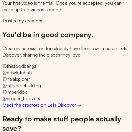
Your first video is the trial. Once you're accepted, you can
make up to 5 videos a month.
Trusted by creators
You'd be in good company.
Creators across London already have their own map on Lets
Discover, sharing the places they love.
@
thisfoodbangz
@
bowlofchalk
@
halalxplorer
@
jafisinthebuilding
@
imperidox
@
proper_boozers
Meet the creators on Lets Discover →
Ready to make stuff people actually
save?