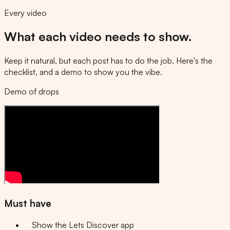
Every video
What each video needs to show.
Keep it natural, but each post has to do the job. Here's the
checklist, and a demo to show you the vibe.
Demo of drops
Must have
Show the Lets Discover app