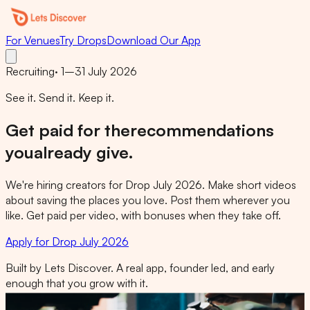
For Venues
Try Drops
Download Our App
Recruiting
·
1–31 July 2026
See it. Send it. Keep it.
Get paid for the
recommendations
you
already give.
We're hiring creators for Drop July 2026. Make short videos
about saving the places you love. Post them wherever you
like. Get paid per video, with bonuses when they take off.
Apply for Drop July 2026
Built by Lets Discover. A real app, founder led, and early
enough that you grow with it.
letsdiscoverapp