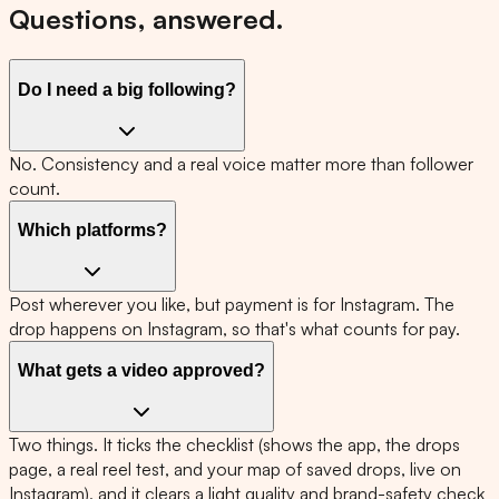
Questions, answered.
Do I need a big following?
No. Consistency and a real voice matter more than follower
count.
Which platforms?
Post wherever you like, but payment is for Instagram. The
drop happens on Instagram, so that's what counts for pay.
What gets a video approved?
Two things. It ticks the checklist (shows the app, the drops
page, a real reel test, and your map of saved drops, live on
Instagram), and it clears a light quality and brand-safety check