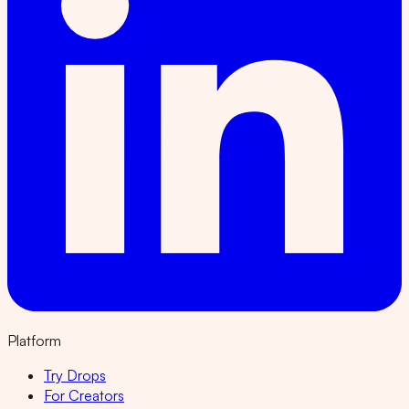
Platform
Try Drops
For Creators