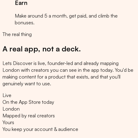
Earn
Make around 5 a month, get paid, and climb the
bonuses.
The real thing
A real app, not a deck.
Lets Discover is live, founder-led and already mapping
London with creators you can see in the app today. You'd be
making content for a product that exists, and that you'll
genuinely want to use.
Live
On the App Store today
London
Mapped by real creators
Yours
You keep your account & audience