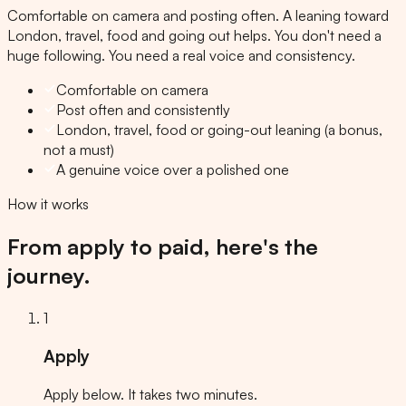
Comfortable on camera and posting often. A leaning toward
London, travel, food and going out helps. You don't need a
huge following. You need a real voice and consistency.
Comfortable on camera
Post often and consistently
London, travel, food or going-out leaning (a bonus,
not a must)
A genuine voice over a polished one
How it works
From apply to paid, here's the
journey.
1
Apply
Apply below. It takes two minutes.