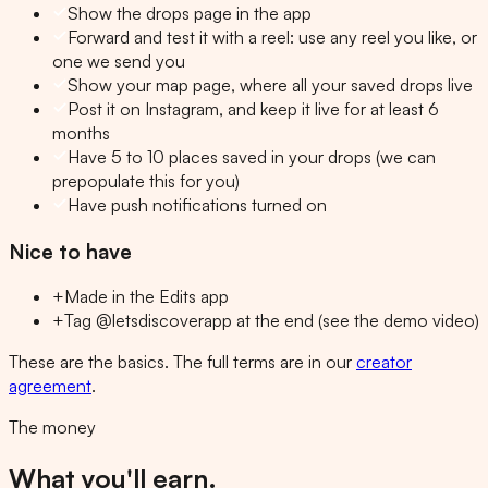
Show the drops page in the app
Forward and test it with a reel: use any reel you like, or
one we send you
Show your map page, where all your saved drops live
Post it on Instagram, and keep it live for at least 6
months
Have 5 to 10 places saved in your drops (we can
prepopulate this for you)
Have push notifications turned on
Nice to have
+
Made in the Edits app
+
Tag @letsdiscoverapp at the end (see the demo video)
These are the basics. The full terms are in our
creator
agreement
.
The money
What you'll earn.