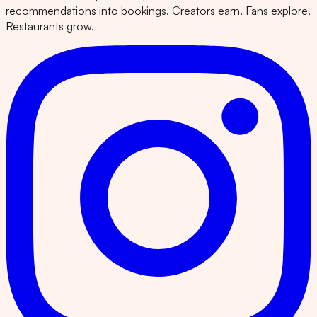
recommendations into bookings. Creators earn. Fans explore.
Restaurants grow.