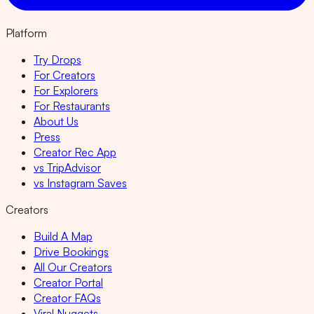
Platform
Try Drops
For Creators
For Explorers
For Restaurants
About Us
Press
Creator Rec App
vs TripAdvisor
vs Instagram Saves
Creators
Build A Map
Drive Bookings
All Our Creators
Creator Portal
Creator FAQs
Viral Nuggets