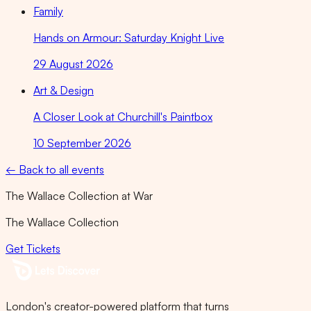
Family
Hands on Armour: Saturday Knight Live
29 August 2026
Art & Design
A Closer Look at Churchill's Paintbox
10 September 2026
← Back to all events
The Wallace Collection at War
The Wallace Collection
Get Tickets
London's creator-powered platform that turns