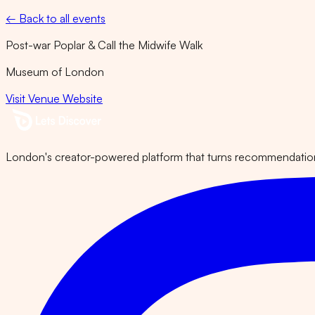
← Back to all events
Post-war Poplar & Call the Midwife Walk
Museum of London
Visit Venue Website
London's creator-powered platform that turns recommendations