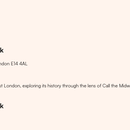
lk
ondon E14 4AL
ondon, exploring its history through the lens of Call the Midwi
lk