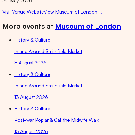
30 May 2026
Visit Venue Website
View
Museum of London
→
More events at
Museum of London
History & Culture
In and Around Smithfield Market
8 August 2026
History & Culture
In and Around Smithfield Market
13 August 2026
History & Culture
Post-war Poplar & Call the Midwife Walk
15 August 2026