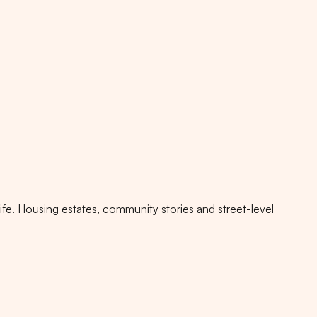
fe. Housing estates, community stories and street-level