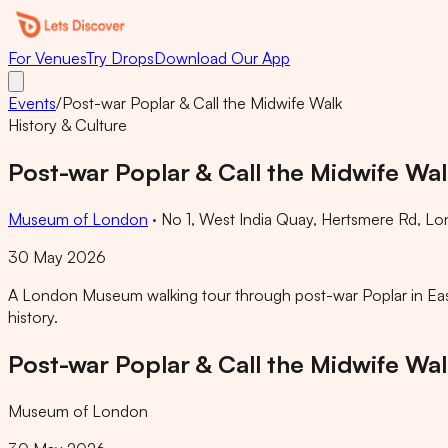
For Venues
Try Drops
Download Our App
Events
/
Post-war Poplar & Call the Midwife Walk
History & Culture
Post-war Poplar & Call the Midwife Wa
Museum of London
·
No 1, West India Quay, Hertsmere Rd, L
30 May 2026
A London Museum walking tour through post-war Poplar in East L
history.
Post-war Poplar & Call the Midwife Wa
Museum of London