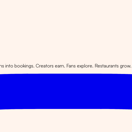
 into bookings. Creators earn. Fans explore. Restaurants grow.