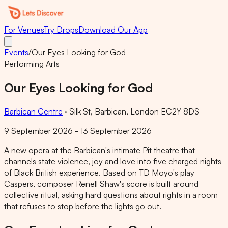
For Venues
Try Drops
Download Our App
Events
/
Our Eyes Looking for God
Performing Arts
Our Eyes Looking for God
Barbican Centre
·
Silk St, Barbican, London EC2Y 8DS
9 September 2026 - 13 September 2026
A new opera at the Barbican's intimate Pit theatre that
channels state violence, joy and love into five charged nights
of Black British experience. Based on TD Moyo's play
Caspers, composer Renell Shaw's score is built around
collective ritual, asking hard questions about rights in a room
that refuses to stop before the lights go out.