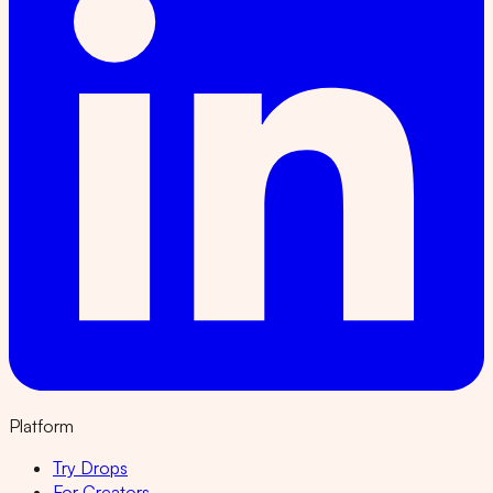
Platform
Try Drops
For Creators