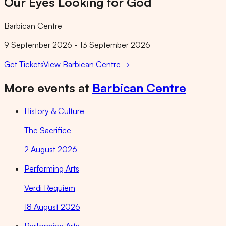
Our Eyes Looking for God
Barbican Centre
9 September 2026 - 13 September 2026
Get Tickets
View
Barbican Centre
→
More events at
Barbican Centre
History & Culture
The Sacrifice
2 August 2026
Performing Arts
Verdi Requiem
18 August 2026