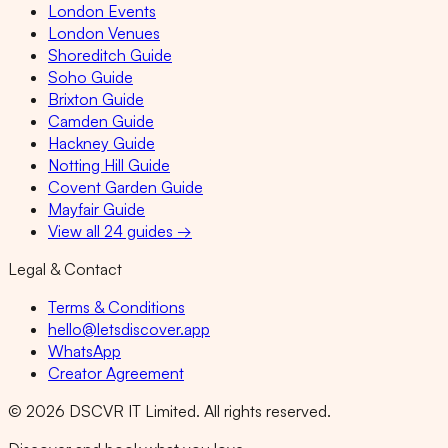
London Events
London Venues
Shoreditch Guide
Soho Guide
Brixton Guide
Camden Guide
Hackney Guide
Notting Hill Guide
Covent Garden Guide
Mayfair Guide
View all 24 guides →
Legal & Contact
Terms & Conditions
hello@letsdiscover.app
WhatsApp
Creator Agreement
©
2026
DSCVR IT Limited. All rights reserved.