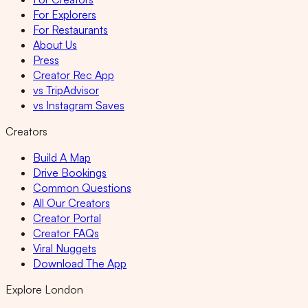
For Explorers
For Restaurants
About Us
Press
Creator Rec App
vs TripAdvisor
vs Instagram Saves
Creators
Build A Map
Drive Bookings
Common Questions
All Our Creators
Creator Portal
Creator FAQs
Viral Nuggets
Download The App
Explore London