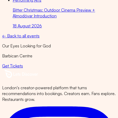
Performing Arts
Bitter Christmas: Outdoor Cinema Preview +
Almodóvar Introduction
18 August 2026
← Back to all events
Our Eyes Looking for God
Barbican Centre
Get Tickets
London's creator-powered platform that turns
recommendations into bookings. Creators earn. Fans explore.
Restaurants grow.