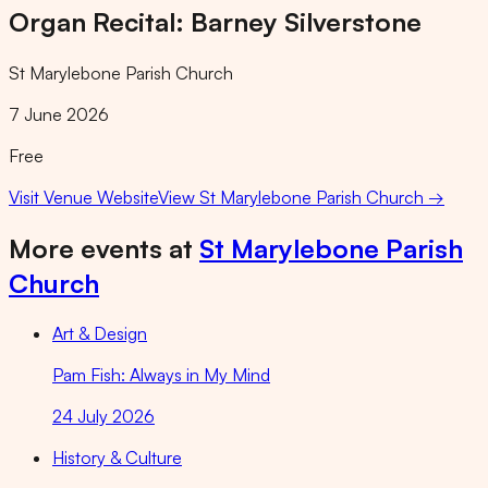
Organ Recital: Barney Silverstone
St Marylebone Parish Church
7 June 2026
Free
Visit Venue Website
View
St Marylebone Parish Church
→
More events at
St Marylebone Parish
Church
Art & Design
Pam Fish: Always in My Mind
24 July 2026
History & Culture