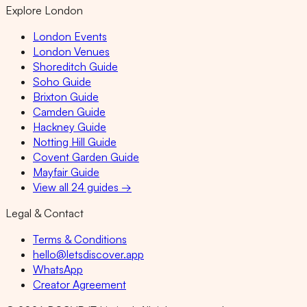
Explore London
London Events
London Venues
Shoreditch Guide
Soho Guide
Brixton Guide
Camden Guide
Hackney Guide
Notting Hill Guide
Covent Garden Guide
Mayfair Guide
View all 24 guides →
Legal & Contact
Terms & Conditions
hello@letsdiscover.app
WhatsApp
Creator Agreement