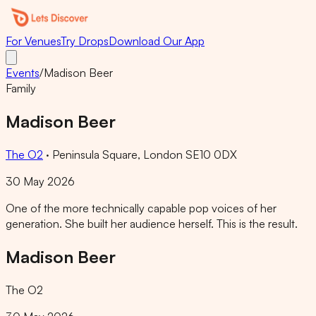
For Venues
Try Drops
Download Our App
Events
/
Madison Beer
Family
Madison Beer
The O2
·
Peninsula Square, London SE10 0DX
30 May 2026
One of the more technically capable pop voices of her
generation. She built her audience herself. This is the result.
Madison Beer
The O2