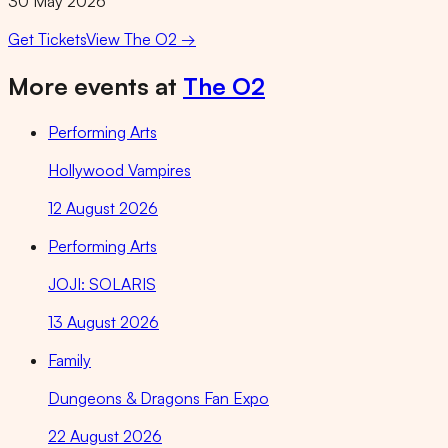
30 May 2026
Get Tickets
View
The O2
→
More events at
The O2
Performing Arts
Hollywood Vampires
12 August 2026
Performing Arts
JOJI: SOLARIS
13 August 2026
Family
Dungeons & Dragons Fan Expo
22 August 2026