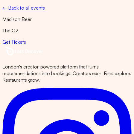
← Back to all events
Madison Beer
The O2
Get Tickets
London's creator-powered platform that turns
recommendations into bookings. Creators earn. Fans explore.
Restaurants grow.