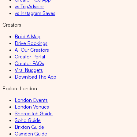
vs TripAdvisor
vs Instagram Saves
Creators
Build A Map
Drive Bookings
All Our Creators
Creator Portal
Creator FAQs
Viral Nuggets
Download The App
Explore London
London Events
London Venues
Shoreditch Guide
Soho Guide
Brixton Guide
Camden Guide