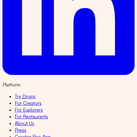
Platform
Try Drops
For Creators
For Explorers
For Restaurants
About Us
Press
Creator Rec App