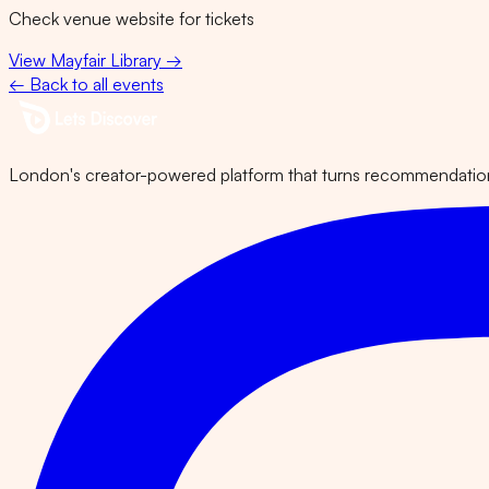
Check venue website for tickets
View
Mayfair Library
→
← Back to all events
London's creator-powered platform that turns recommendations