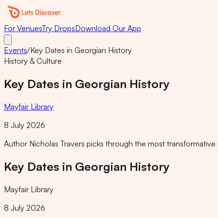
For Venues
Try Drops
Download Our App
Events
/
Key Dates in Georgian History
History & Culture
Key Dates in Georgian History
Mayfair Library
8 July 2026
Author Nicholas Travers picks through the most transformative m
Key Dates in Georgian History
Mayfair Library
8 July 2026