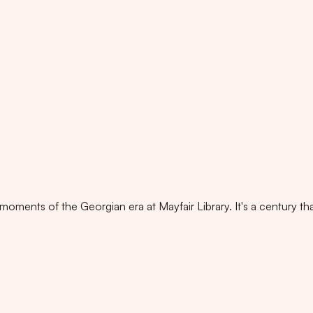
oments of the Georgian era at Mayfair Library. It's a century tha