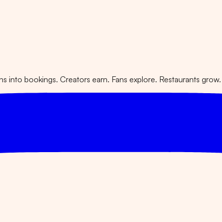
 into bookings. Creators earn. Fans explore. Restaurants grow.