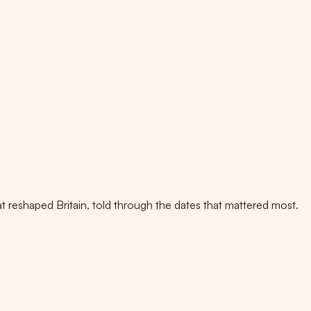
t reshaped Britain, told through the dates that mattered most.