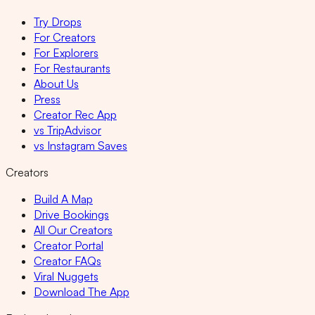
Try Drops
For Creators
For Explorers
For Restaurants
About Us
Press
Creator Rec App
vs TripAdvisor
vs Instagram Saves
Creators
Build A Map
Drive Bookings
All Our Creators
Creator Portal
Creator FAQs
Viral Nuggets
Download The App