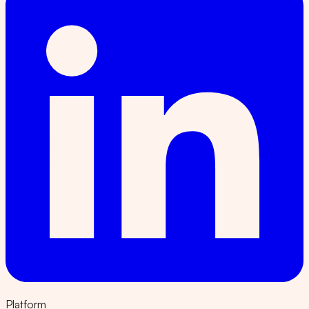
Platform