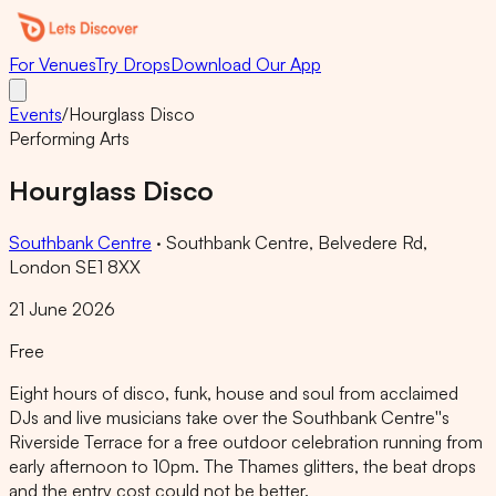
For Venues
Try Drops
Download Our App
Events
/
Hourglass Disco
Performing Arts
Hourglass Disco
Southbank Centre
·
Southbank Centre, Belvedere Rd,
London SE1 8XX
21 June 2026
Free
Eight hours of disco, funk, house and soul from acclaimed
DJs and live musicians take over the Southbank Centre''s
Riverside Terrace for a free outdoor celebration running from
early afternoon to 10pm. The Thames glitters, the beat drops
and the entry cost could not be better.