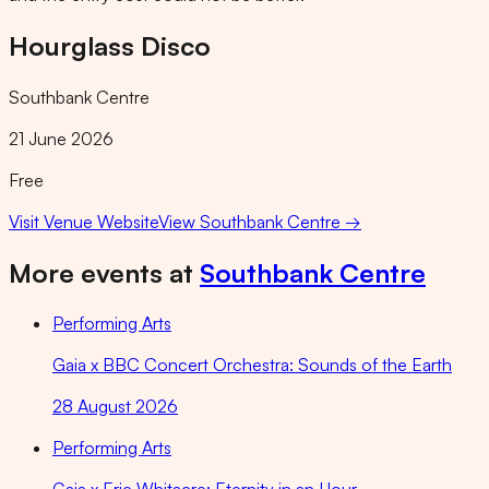
Hourglass Disco
Southbank Centre
21 June 2026
Free
Visit Venue Website
View
Southbank Centre
→
More events at
Southbank Centre
Performing Arts
Gaia x BBC Concert Orchestra: Sounds of the Earth
28 August 2026
Performing Arts