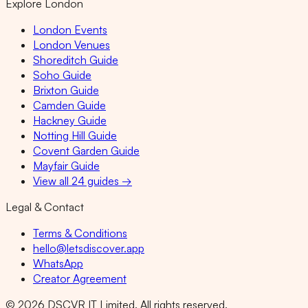
Explore London
London Events
London Venues
Shoreditch Guide
Soho Guide
Brixton Guide
Camden Guide
Hackney Guide
Notting Hill Guide
Covent Garden Guide
Mayfair Guide
View all 24 guides →
Legal & Contact
Terms & Conditions
hello@letsdiscover.app
WhatsApp
Creator Agreement
©
2026
DSCVR IT Limited. All rights reserved.