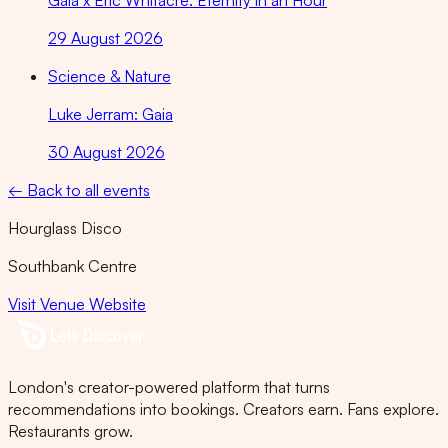
Gaia x Eric Whitacre: Eternity in an Hour
29 August 2026
Science & Nature
Luke Jerram: Gaia
30 August 2026
← Back to all events
Hourglass Disco
Southbank Centre
Visit Venue Website
London's creator-powered platform that turns
recommendations into bookings. Creators earn. Fans explore.
Restaurants grow.