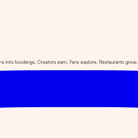
 into bookings. Creators earn. Fans explore. Restaurants grow.