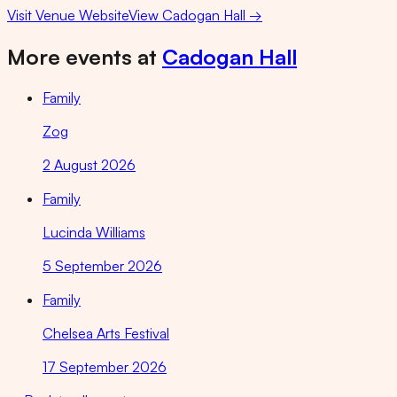
Visit Venue Website
View
Cadogan Hall
→
More events at
Cadogan Hall
Family
Zog
2 August 2026
Family
Lucinda Williams
5 September 2026
Family
Chelsea Arts Festival
17 September 2026