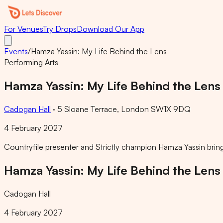
For Venues
Try Drops
Download Our App
Events
/
Hamza Yassin: My Life Behind the Lens
Performing Arts
Hamza Yassin: My Life Behind the Lens
Cadogan Hall
·
5 Sloane Terrace, London SW1X 9DQ
4 February 2027
Countryfile presenter and Strictly champion Hamza Yassin bring
Hamza Yassin: My Life Behind the Lens
Cadogan Hall
4 February 2027