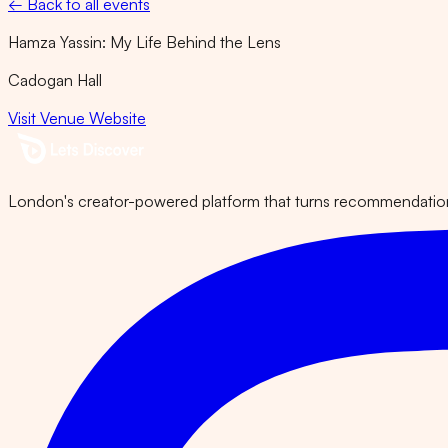
← Back to all events
Hamza Yassin: My Life Behind the Lens
Cadogan Hall
Visit Venue Website
London's creator-powered platform that turns recommendations