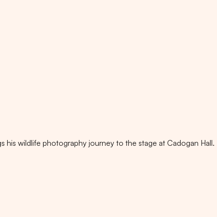
s his wildlife photography journey to the stage at Cadogan Hall.