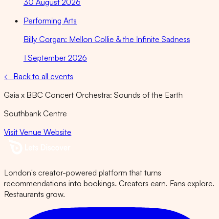
30 August 2026
Performing Arts
Billy Corgan: Mellon Collie & the Infinite Sadness
1 September 2026
← Back to all events
Gaia x BBC Concert Orchestra: Sounds of the Earth
Southbank Centre
Visit Venue Website
London's creator-powered platform that turns
recommendations into bookings. Creators earn. Fans explore.
Restaurants grow.