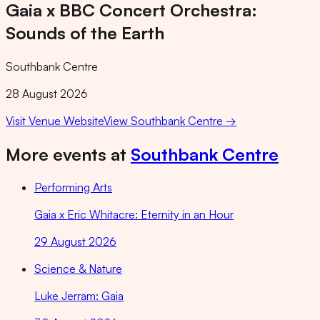
Gaia x BBC Concert Orchestra:
Sounds of the Earth
Southbank Centre
28 August 2026
Visit Venue Website
View
Southbank Centre
→
More events at
Southbank Centre
Performing Arts
Gaia x Eric Whitacre: Eternity in an Hour
29 August 2026
Science & Nature
Luke Jerram: Gaia