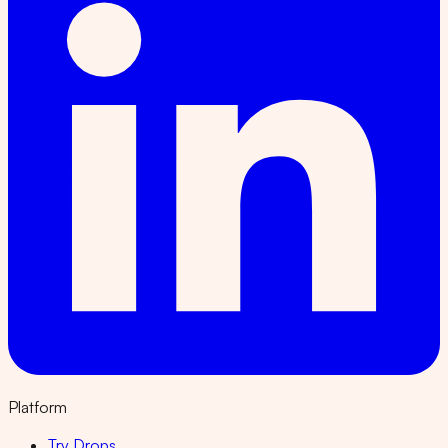
Platform
Try Drops