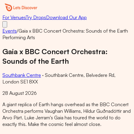
For Venues
Try Drops
Download Our App
Events
/
Gaia x BBC Concert Orchestra: Sounds of the Earth
Performing Arts
Gaia x BBC Concert Orchestra:
Sounds of the Earth
Southbank Centre
·
Southbank Centre, Belvedere Rd,
London SE1 8XX
28 August 2026
A giant replica of Earth hangs overhead as the BBC Concert
Orchestra performs Vaughan Williams, Hildur Guðnadóttir and
Arvo Pärt. Luke Jerram's Gaia has toured the world to do
exactly this. Make the cosmic feel almost close.