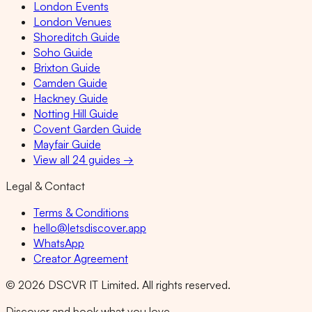
London Events
London Venues
Shoreditch Guide
Soho Guide
Brixton Guide
Camden Guide
Hackney Guide
Notting Hill Guide
Covent Garden Guide
Mayfair Guide
View all 24 guides →
Legal & Contact
Terms & Conditions
hello@letsdiscover.app
WhatsApp
Creator Agreement
©
2026
DSCVR IT Limited. All rights reserved.
Discover and book what you love.