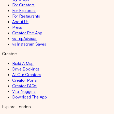
For Creators
For Explorers
For Restaurants
About Us
Press
Creator Rec App
vs TripAdvisor
vs Instagram Saves
Creators
Build A Map
Drive Bookings
All Our Creators
Creator Portal
Creator FAQs
Viral Nuggets
Download The App
Explore London