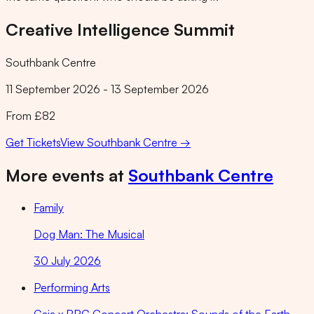
Creative Intelligence Summit
Southbank Centre
11 September 2026 - 13 September 2026
From £82
Get Tickets
View
Southbank Centre
→
More events at
Southbank Centre
Family
Dog Man: The Musical
30 July 2026
Performing Arts