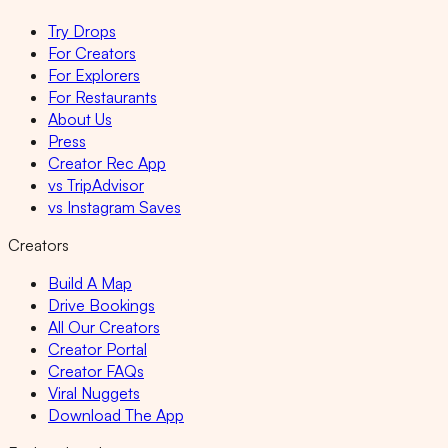
Try Drops
For Creators
For Explorers
For Restaurants
About Us
Press
Creator Rec App
vs TripAdvisor
vs Instagram Saves
Creators
Build A Map
Drive Bookings
All Our Creators
Creator Portal
Creator FAQs
Viral Nuggets
Download The App