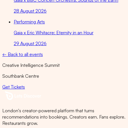
Gaia x BBC Concert Orchestra: Sounds of the Earth
28 August 2026
Performing Arts
Gaia x Eric Whitacre: Eternity in an Hour
29 August 2026
← Back to all events
Creative Intelligence Summit
Southbank Centre
Get Tickets
London's creator-powered platform that turns
recommendations into bookings. Creators earn. Fans explore.
Restaurants grow.