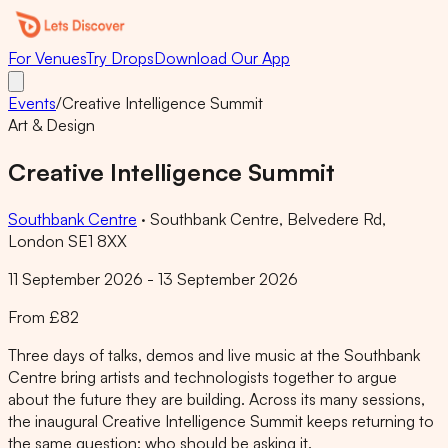
For Venues
Try Drops
Download Our App
Events
/
Creative Intelligence Summit
Art & Design
Creative Intelligence Summit
Southbank Centre
·
Southbank Centre, Belvedere Rd,
London SE1 8XX
11 September 2026 - 13 September 2026
From £82
Three days of talks, demos and live music at the Southbank
Centre bring artists and technologists together to argue
about the future they are building. Across its many sessions,
the inaugural Creative Intelligence Summit keeps returning to
the same question: who should be asking it.