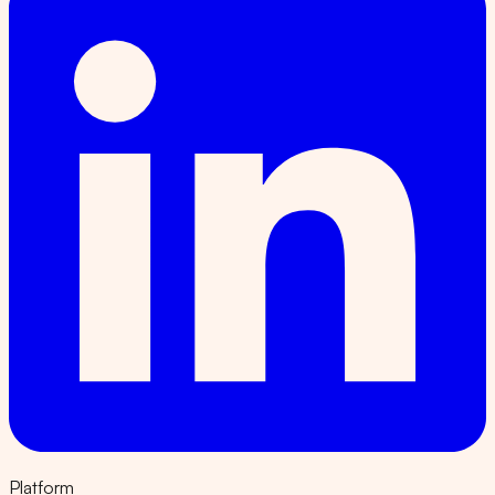
Platform