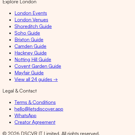
Explore London
London Events
London Venues
Shoreditch Guide
Soho Guide
Brixton Guide
Camden Guide
Hackney Guide
Notting Hill Guide
Covent Garden Guide
Mayfair Guide
View all 24 guides →
Legal & Contact
Terms & Conditions
hello@letsdiscover.app
WhatsApp
Creator Agreement
©
2026
DSCVR IT Limited. All rights reserved.