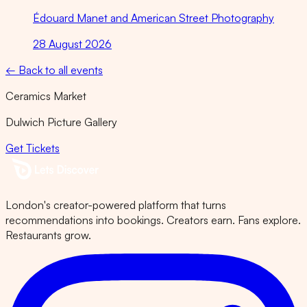
Édouard Manet and American Street Photography
28 August 2026
← Back to all events
Ceramics Market
Dulwich Picture Gallery
Get Tickets
London's creator-powered platform that turns
recommendations into bookings. Creators earn. Fans explore.
Restaurants grow.