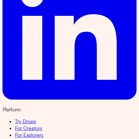
Platform
Try Drops
For Creators
For Explorers