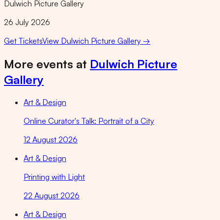
Dulwich Picture Gallery
26 July 2026
Get Tickets
View
Dulwich Picture Gallery
→
More events at
Dulwich Picture
Gallery
Art & Design
Online Curator's Talk: Portrait of a City
12 August 2026
Art & Design
Printing with Light
22 August 2026
Art & Design