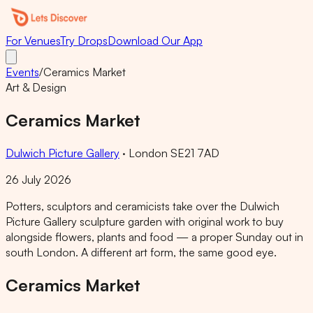
For Venues
Try Drops
Download Our App
Events
/
Ceramics Market
Art & Design
Ceramics Market
Dulwich Picture Gallery
·
London SE21 7AD
26 July 2026
Potters, sculptors and ceramicists take over the Dulwich
Picture Gallery sculpture garden with original work to buy
alongside flowers, plants and food — a proper Sunday out in
south London. A different art form, the same good eye.
Ceramics Market