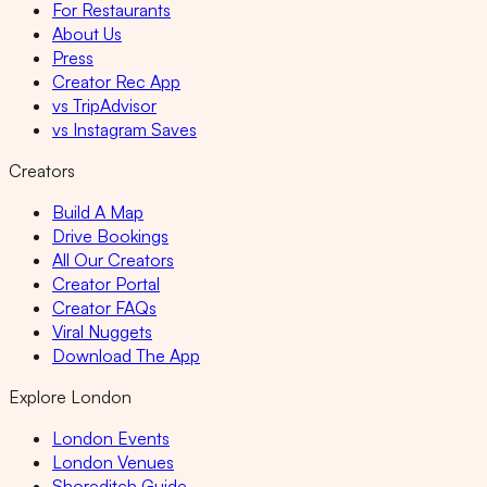
For Restaurants
About Us
Press
Creator Rec App
vs TripAdvisor
vs Instagram Saves
Creators
Build A Map
Drive Bookings
All Our Creators
Creator Portal
Creator FAQs
Viral Nuggets
Download The App
Explore London
London Events
London Venues
Shoreditch Guide