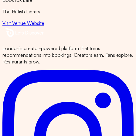
BookTok Late
The British Library
Visit Venue Website
London's creator-powered platform that turns
recommendations into bookings. Creators earn. Fans explore.
Restaurants grow.