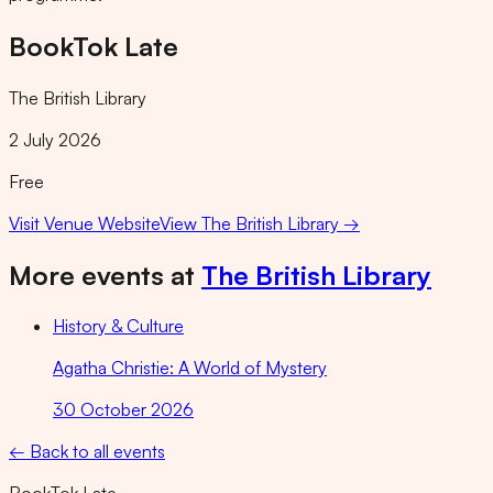
BookTok Late
The British Library
2 July 2026
Free
Visit Venue Website
View
The British Library
→
More events at
The British Library
History & Culture
Agatha Christie: A World of Mystery
30 October 2026
← Back to all events