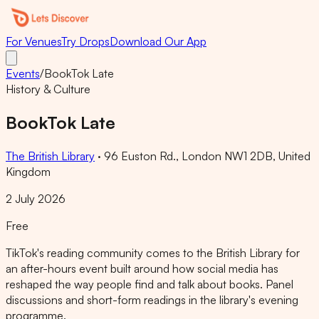
For Venues
Try Drops
Download Our App
Events
/
BookTok Late
History & Culture
BookTok Late
The British Library
·
96 Euston Rd., London NW1 2DB, United
Kingdom
2 July 2026
Free
TikTok's reading community comes to the British Library for
an after-hours event built around how social media has
reshaped the way people find and talk about books. Panel
discussions and short-form readings in the library's evening
programme.