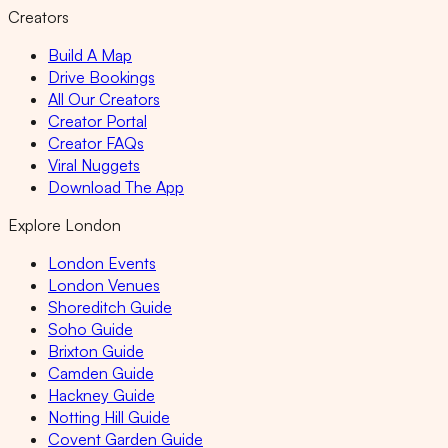
Creators
Build A Map
Drive Bookings
All Our Creators
Creator Portal
Creator FAQs
Viral Nuggets
Download The App
Explore London
London Events
London Venues
Shoreditch Guide
Soho Guide
Brixton Guide
Camden Guide
Hackney Guide
Notting Hill Guide
Covent Garden Guide