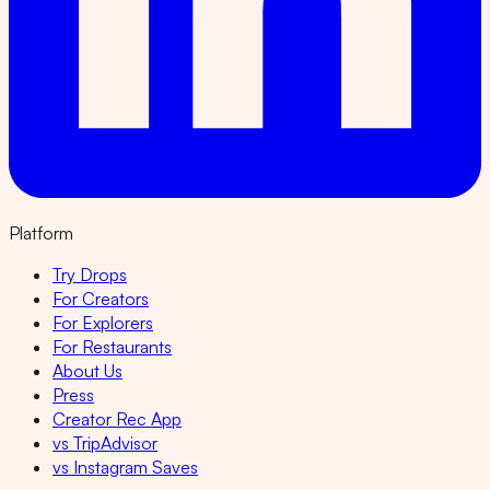
Platform
Try Drops
For Creators
For Explorers
For Restaurants
About Us
Press
Creator Rec App
vs TripAdvisor
vs Instagram Saves