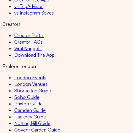
vs TripAdvisor
vs Instagram Saves
Creators
Creator Portal
Creator FAQs
Viral Nuggets
Download The App
Explore London
London Events
London Venues
Shoreditch Guide
Soho Guide
Brixton Guide
Camden Guide
Hackney Guide
Notting Hill Guide
Covent Garden Guide