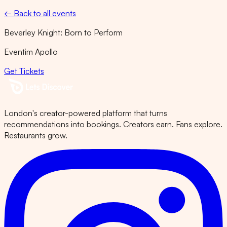
← Back to all events
Beverley Knight: Born to Perform
Eventim Apollo
Get Tickets
London's creator-powered platform that turns
recommendations into bookings. Creators earn. Fans explore.
Restaurants grow.