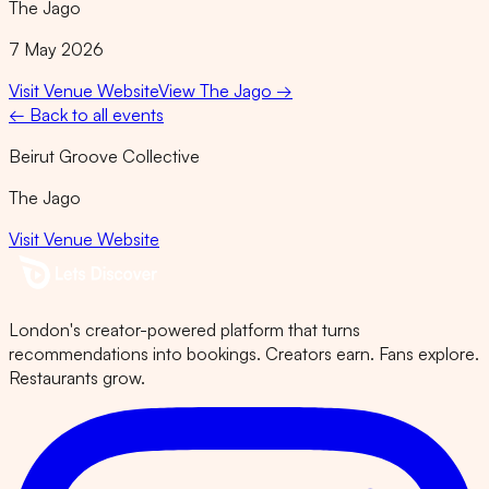
The Jago
7 May 2026
Visit Venue Website
View
The Jago
→
← Back to all events
Beirut Groove Collective
The Jago
Visit Venue Website
London's creator-powered platform that turns
recommendations into bookings. Creators earn. Fans explore.
Restaurants grow.