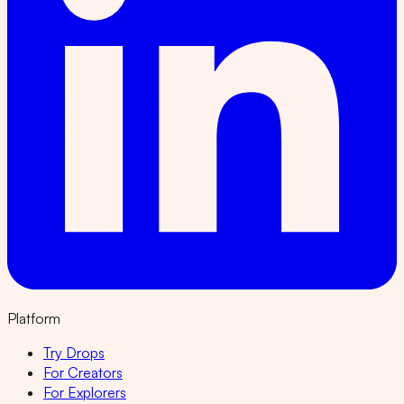
Platform
Try Drops
For Creators
For Explorers