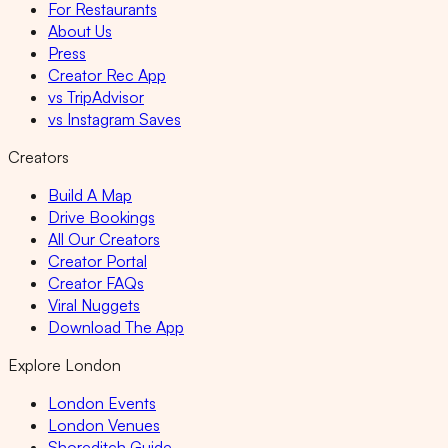
For Restaurants
About Us
Press
Creator Rec App
vs TripAdvisor
vs Instagram Saves
Creators
Build A Map
Drive Bookings
All Our Creators
Creator Portal
Creator FAQs
Viral Nuggets
Download The App
Explore London
London Events
London Venues
Shoreditch Guide