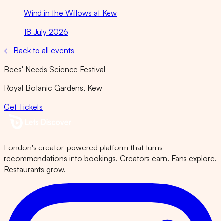
Wind in the Willows at Kew
18 July 2026
← Back to all events
Bees' Needs Science Festival
Royal Botanic Gardens, Kew
Get Tickets
London's creator-powered platform that turns
recommendations into bookings. Creators earn. Fans explore.
Restaurants grow.