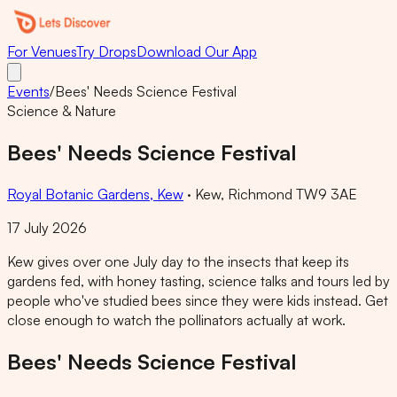
For Venues
Try Drops
Download Our App
Events
/
Bees' Needs Science Festival
Science & Nature
Bees' Needs Science Festival
Royal Botanic Gardens, Kew
·
Kew, Richmond TW9 3AE
17 July 2026
Kew gives over one July day to the insects that keep its
gardens fed, with honey tasting, science talks and tours led by
people who've studied bees since they were kids instead. Get
close enough to watch the pollinators actually at work.
Bees' Needs Science Festival