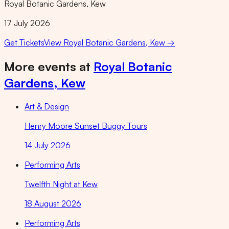
Royal Botanic Gardens, Kew
17 July 2026
Get Tickets
View
Royal Botanic Gardens, Kew
→
More events at
Royal Botanic
Gardens, Kew
Art & Design
Henry Moore Sunset Buggy Tours
14 July 2026
Performing Arts
Twelfth Night at Kew
18 August 2026
Performing Arts