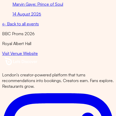
Marvin Gaye: Prince of Soul
14 August 2026
← Back to all events
BBC Proms 2026
Royal Albert Hall
Visit Venue Website
London's creator-powered platform that turns
recommendations into bookings. Creators earn. Fans explore.
Restaurants grow.