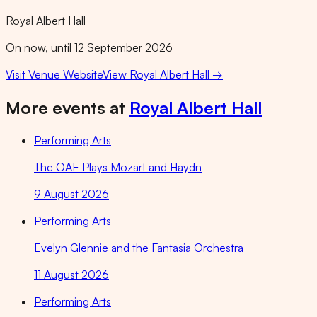
Royal Albert Hall
On now, until 12 September 2026
Visit Venue Website
View
Royal Albert Hall
→
More events at
Royal Albert Hall
Performing Arts
The OAE Plays Mozart and Haydn
9 August 2026
Performing Arts
Evelyn Glennie and the Fantasia Orchestra
11 August 2026
Performing Arts