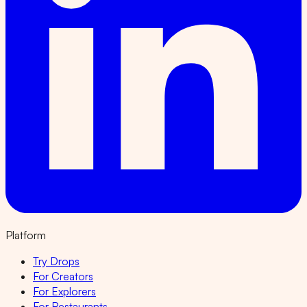
Platform
Try Drops
For Creators
For Explorers
For Restaurants