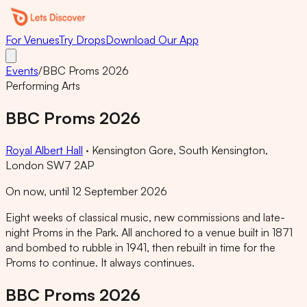
For Venues
Try Drops
Download Our App
Events
/
BBC Proms 2026
Performing Arts
BBC Proms 2026
Royal Albert Hall
·
Kensington Gore, South Kensington,
London SW7 2AP
On now, until 12 September 2026
Eight weeks of classical music, new commissions and late-
night Proms in the Park. All anchored to a venue built in 1871
and bombed to rubble in 1941, then rebuilt in time for the
Proms to continue. It always continues.
BBC Proms 2026