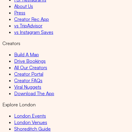
About Us
Press
Creator Rec App
vs TripAdvisor
vs Instagram Saves
Creators
Build A Map
Drive Bookings
All Our Creators
Creator Portal
Creator FAQs
Viral Nuggets
Download The App
Explore London
London Events
London Venues
Shoreditch Guide