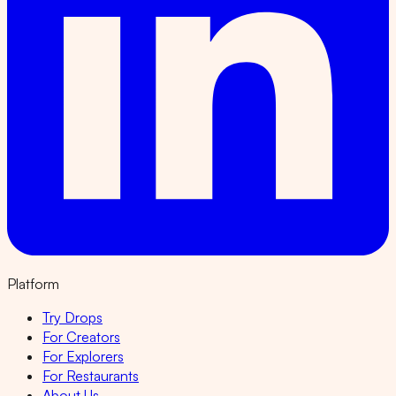
Platform
Try Drops
For Creators
For Explorers
For Restaurants
About Us