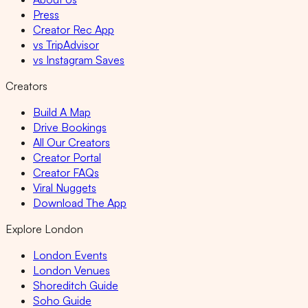
Press
Creator Rec App
vs TripAdvisor
vs Instagram Saves
Creators
Build A Map
Drive Bookings
All Our Creators
Creator Portal
Creator FAQs
Viral Nuggets
Download The App
Explore London
London Events
London Venues
Shoreditch Guide
Soho Guide