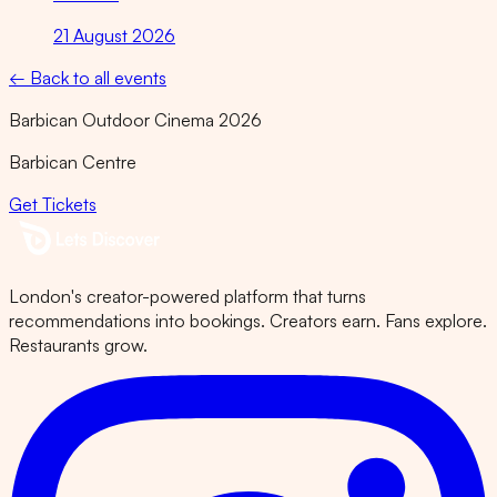
21 August 2026
← Back to all events
Barbican Outdoor Cinema 2026
Barbican Centre
Get Tickets
London's creator-powered platform that turns
recommendations into bookings. Creators earn. Fans explore.
Restaurants grow.