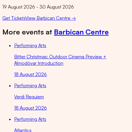
19 August 2026 - 30 August 2026
Get Tickets
View
Barbican Centre
→
More events at
Barbican Centre
Performing Arts
Bitter Christmas: Outdoor Cinema Preview +
Almodóvar Introduction
18 August 2026
Performing Arts
Verdi Requiem
18 August 2026
Performing Arts
Atlantics