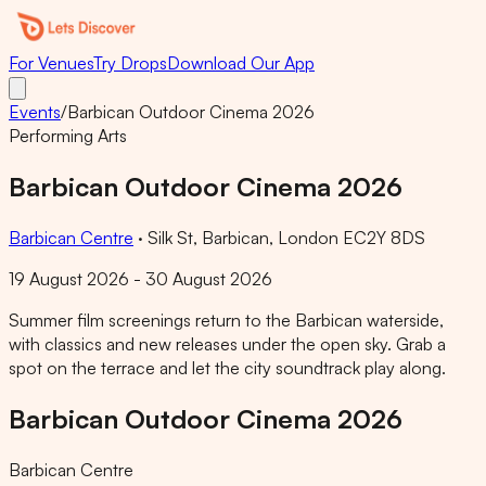
For Venues
Try Drops
Download Our App
Events
/
Barbican Outdoor Cinema 2026
Performing Arts
Barbican Outdoor Cinema 2026
Barbican Centre
·
Silk St, Barbican, London EC2Y 8DS
19 August 2026 - 30 August 2026
Summer film screenings return to the Barbican waterside,
with classics and new releases under the open sky. Grab a
spot on the terrace and let the city soundtrack play along.
Barbican Outdoor Cinema 2026
Barbican Centre