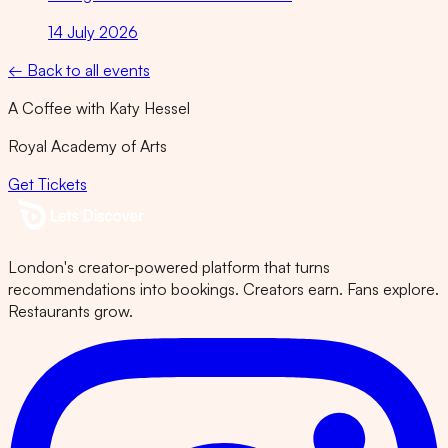
14 July 2026
← Back to all events
A Coffee with Katy Hessel
Royal Academy of Arts
Get Tickets
London's creator-powered platform that turns
recommendations into bookings. Creators earn. Fans explore.
Restaurants grow.