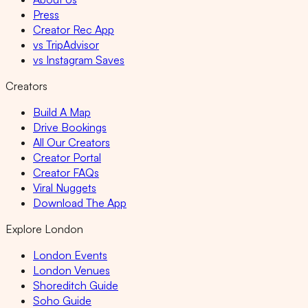
Press
Creator Rec App
vs TripAdvisor
vs Instagram Saves
Creators
Build A Map
Drive Bookings
All Our Creators
Creator Portal
Creator FAQs
Viral Nuggets
Download The App
Explore London
London Events
London Venues
Shoreditch Guide
Soho Guide