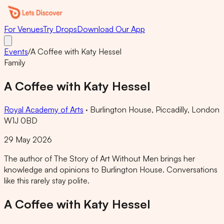
For Venues
Try Drops
Download Our App
Events
/
A Coffee with Katy Hessel
Family
A Coffee with Katy Hessel
Royal Academy of Arts
·
Burlington House, Piccadilly, London
W1J 0BD
29 May 2026
The author of The Story of Art Without Men brings her
knowledge and opinions to Burlington House. Conversations
like this rarely stay polite.
A Coffee with Katy Hessel