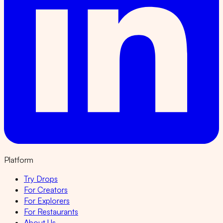
Platform
Try Drops
For Creators
For Explorers
For Restaurants
About Us