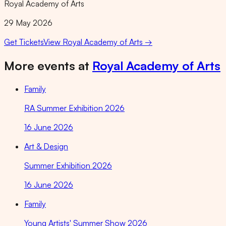
Royal Academy of Arts
29 May 2026
Get Tickets
View
Royal Academy of Arts
→
More events at
Royal Academy of Arts
Family
RA Summer Exhibition 2026
16 June 2026
Art & Design
Summer Exhibition 2026
16 June 2026
Family
Young Artists' Summer Show 2026