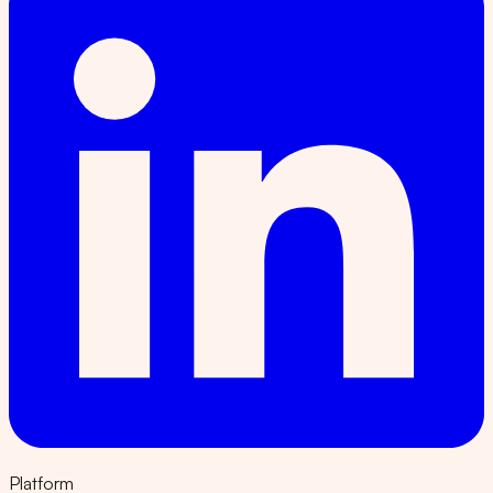
Platform