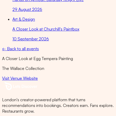
29 August 2026
Art & Design
A Closer Look at Churchill's Paintbox
10 September 2026
← Back to all events
A Closer Look at Egg Tempera Painting
The Wallace Collection
Visit Venue Website
London's creator-powered platform that turns
recommendations into bookings. Creators earn. Fans explore.
Restaurants grow.