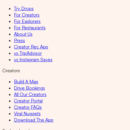
Try Drops
For Creators
For Explorers
For Restaurants
About Us
Press
Creator Rec App
vs TripAdvisor
vs Instagram Saves
Creators
Build A Map
Drive Bookings
All Our Creators
Creator Portal
Creator FAQs
Viral Nuggets
Download The App