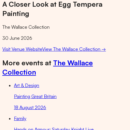
A Closer Look at Egg Tempera
Painting
The Wallace Collection
30 June 2026
Visit Venue Website
View
The Wallace Collection
→
More events at
The Wallace
Collection
Art & Design
Painting Great Britain
18 August 2026
Family
Hands on Armour: Saturday Knight Live