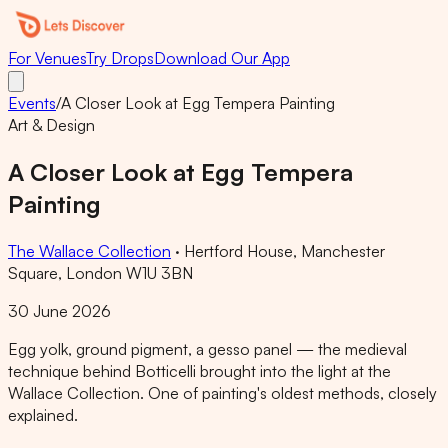
For Venues
Try Drops
Download Our App
Events
/
A Closer Look at Egg Tempera Painting
Art & Design
A Closer Look at Egg Tempera
Painting
The Wallace Collection
·
Hertford House, Manchester
Square, London W1U 3BN
30 June 2026
Egg yolk, ground pigment, a gesso panel — the medieval
technique behind Botticelli brought into the light at the
Wallace Collection. One of painting's oldest methods, closely
explained.