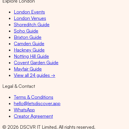
Explore London
London Events
London Venues
Shoreditch Guide
Soho Guide
Brixton Guide
Camden Guide
Hackney Guide
Notting Hill Guide
Covent Garden Guide
Mayfair Guide
View all 24 guides →
Legal & Contact
Terms & Conditions
hello@letsdiscover.app
WhatsApp
Creator Agreement
©
2026
DSCVR IT Limited. All rights reserved.